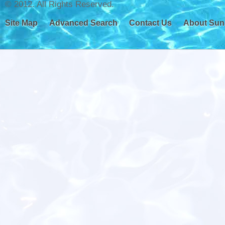
© 2012. All Rights Reserved.
Site Map
Advanced Search
Contact Us
About Sun