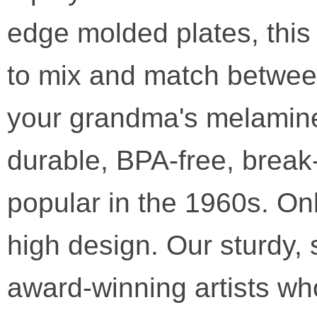
edge molded plates, this 
to mix and match between 
your grandma's melamine
durable, BPA-free, break
popular in the 1960s. Onl
high design. Our sturdy, 
award-winning artists wh