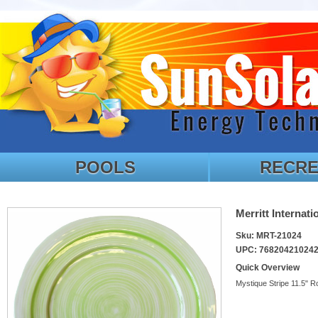
POOLS
RECRE
Merritt Internat
Sku: MRT-21024
UPC: 76820421024
Quick Overview
Mystique Stripe 11.5" R