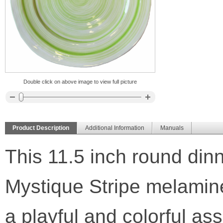
Double click on above image to view full picture
Product Description
Additional Information
Manuals
This 11.5 inch round dinne
Mystique Stripe melamine
a playful and colorful as