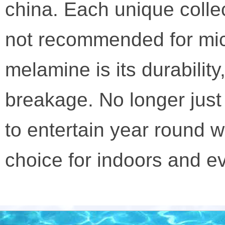
china. Each unique colle
not recommended for mic
melamine is its durabilit
breakage. No longer jus
to entertain year round w
choice for indoors and e