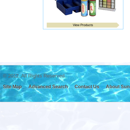
View Products
© 2012. All Rights Reserved.
Site Map
Advanced Search
Contact Us
About Sun