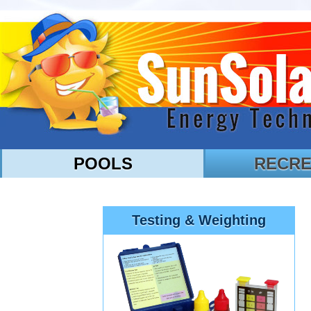
POOLS
RECRE
Testing & Weighting