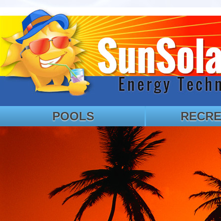
POOLS
RECRE