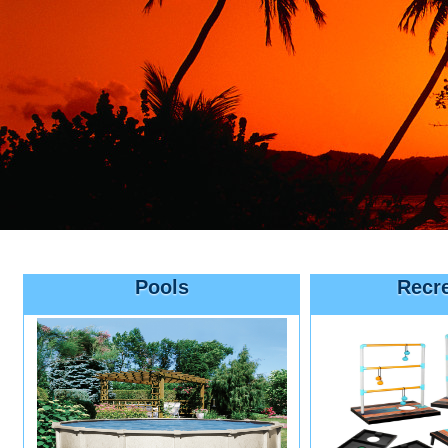
Pools
Recr