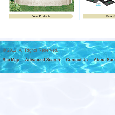
View Products
View P
© 2012. All Rights Reserved.
Site Map
Advanced Search
Contact Us
About Sun