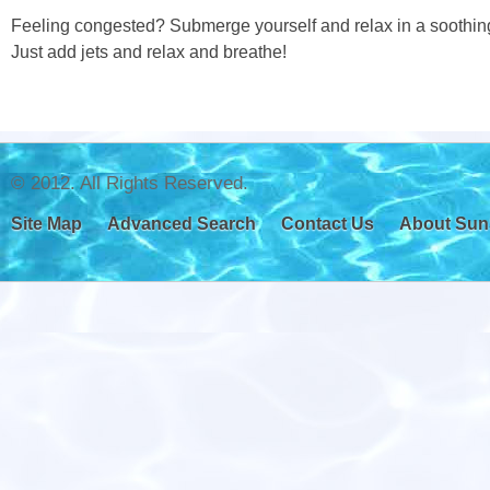
Feeling congested? Submerge yourself and relax in a soothing 
Just add jets and relax and breathe!
© 2012. All Rights Reserved.
Site Map
Advanced Search
Contact Us
About Sun