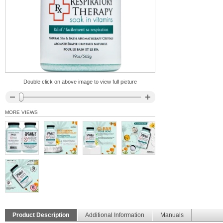
Double click on above image to view full picture
MORE VIEWS
Product Description
Additional Information
Manuals