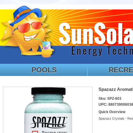
POOLS
RECRE
Spazazz Aromath
Sku: SPZ-603
UPC: 88073900603
Quick Overview
Spazazz Crystals - Res