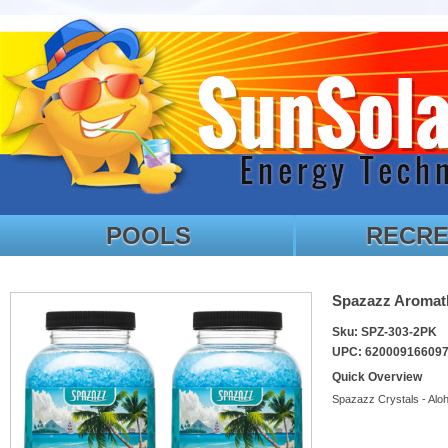
POOLS
RECRE
Spazazz Aromath
Sku: SPZ-303-2PK
UPC: 62000916609
Quick Overview
Spazazz Crystals - Alo