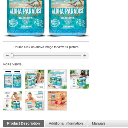
Double click on above image to view full picture
MORE VIEWS
Product Description
Additional Information
Manuals