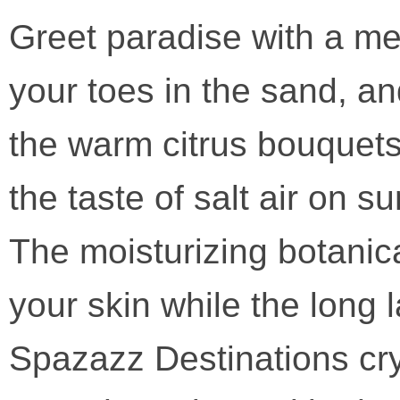
Greet paradise with a mem
your toes in the sand, an
the warm citrus bouquets
the taste of salt air on 
The moisturizing botanic
your skin while the long
Spazazz Destinations crys