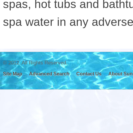
spas, hot tubs and bathtu
spa water in any adverse
© 2012. All Rights Reserved.
Site Map
Advanced Search
Contact Us
About Sun