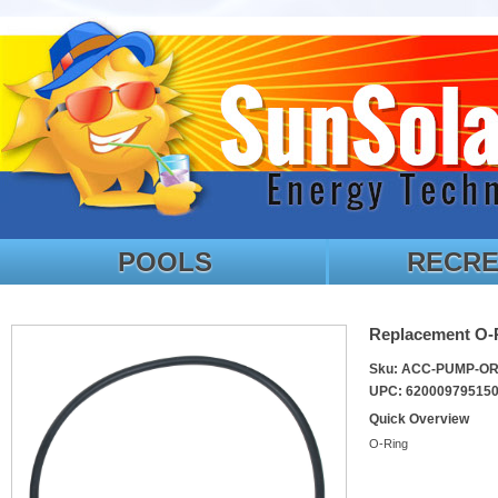
POOLS
RECRE
Replacement O-
Sku: ACC-PUMP-O
UPC: 62000979515
Quick Overview
O-Ring