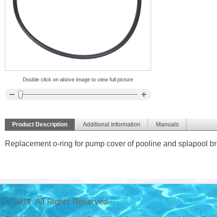
Double click on above image to view full picture
Product Description
Additional Information
Manuals
Replacement o-ring for pump cover of pooline and splapool b
© 2012. All Rights Reserved.