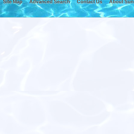
Site Map
Advanced Search
Contact Us
About Sun