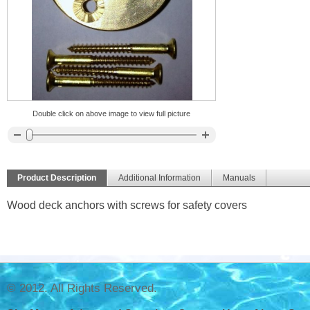
Double click on above image to view full picture
Product Description
Additional Information
Manuals
Wood deck anchors with screws for safety covers
© 2012. All Rights Reserved.