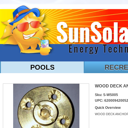
POOLS
RECRE
WOOD DECK ANC
Sku: S-WS005
UPC: 62000942005
Quick Overview
WOOD DECK ANCHO