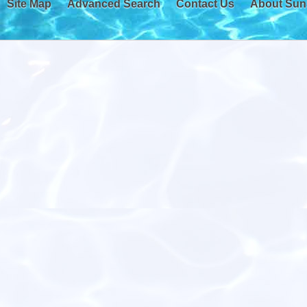
Site Map
Advanced Search
Contact Us
About Sun