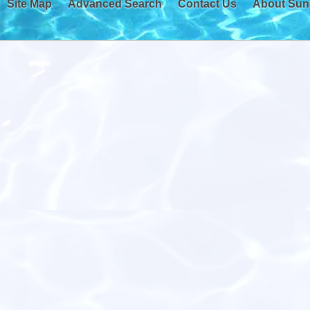
Site Map
Advanced Search
Contact Us
About Sun