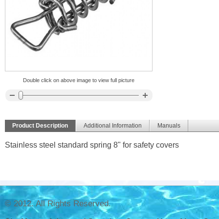
Double click on above image to view full picture
Product Description
Additional Information
Manuals
Stainless steel standard spring 8" for safety covers
© 2012. All Rights Reserved.