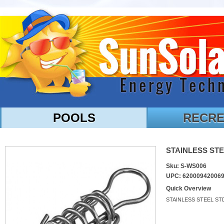
POOLS
RECRE
STAINLESS STE
Sku: S-WS006
UPC: 62000942006
Quick Overview
STAINLESS STEEL ST