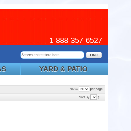
1-888-357-6527
FIND
AS
YARD & PATIO
per page
Show
Sort By