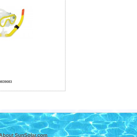
9839083
About SunSolar.com