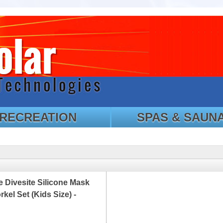
RECREATION
SPAS & SAUN
 Divesite Silicone Mask
kel Set (Kids Size) -