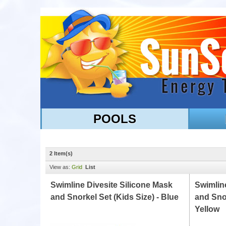
POOLS
2 Item(s)
View as:
Grid
List
Swimline Divesite Silicone Mask
Swimline
and Snorkel Set (Kids Size) - Blue
and Snor
Yellow