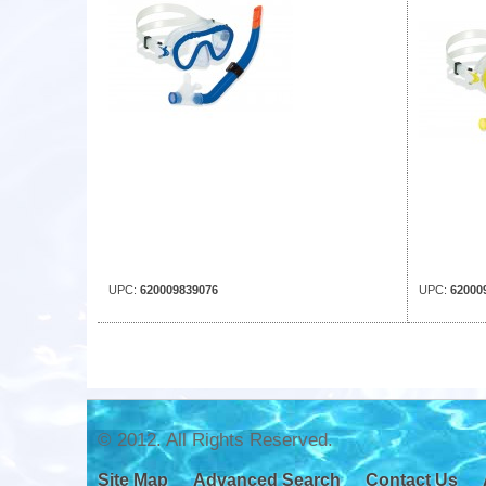
UPC:
620009839076
UPC:
62000
© 2012. All Rights Reserved.
Site Map
Advanced Search
Contact Us