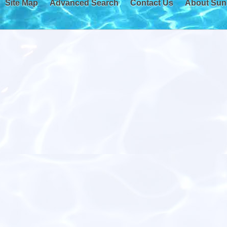
Site Map
Advanced Search
Contact Us
About Sun