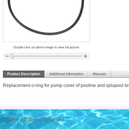
Double click on above image to view full picture
Product Description
Additional Information
Manuals
Replacement o-ring for pump cover of pooline and splapool b
© 2012. All Rights Reserved.