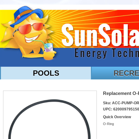
POOLS
RECRE
Replacement O-
Sku: ACC-PUMP-O
UPC: 62000979515
Quick Overview
O-Ring