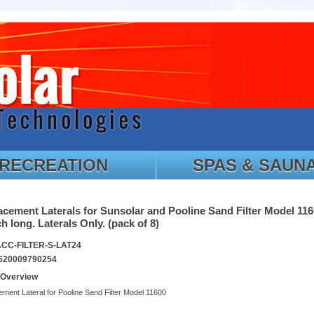
RECREATION
SPAS & SAUN
cement Laterals for Sunsolar and Pooline Sand Filter Model 116
h long. Laterals Only. (pack of 8)
ACC-FILTER-S-LAT24
620009790254
 Overview
ment Lateral for Pooline Sand Filter Model 11600