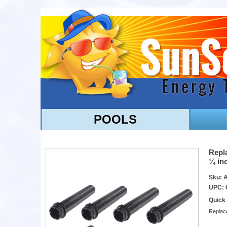
POOLS
Repla
¼ inc
Sku: 
UPC: 
Quick
Replace