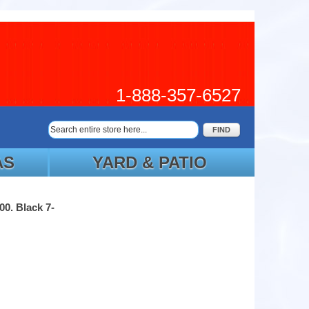
1-888-357-6527
FIND
AS
YARD & PATIO
00. Black 7-