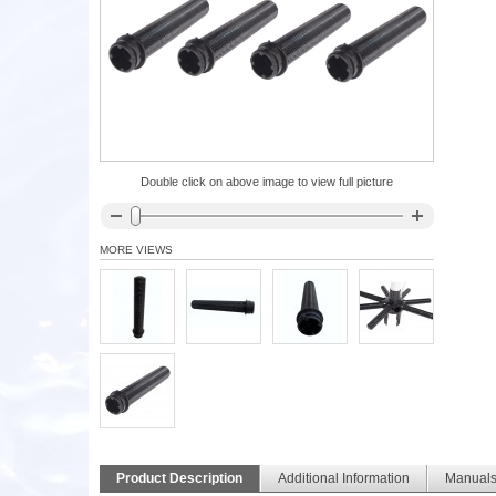
Double click on above image to view full picture
MORE VIEWS
Product Description
Additional Information
Manual