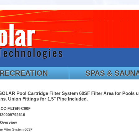
RECREATION
SPAS & SAUN
LAR Pool Cartridge Filter System 60SF Filter Area for Pools u
ns. Union Fittings for 1.5" Pipe Included.
ACC-FILTER-C60F
620009792616
 Overview
ge Filter System 60SF