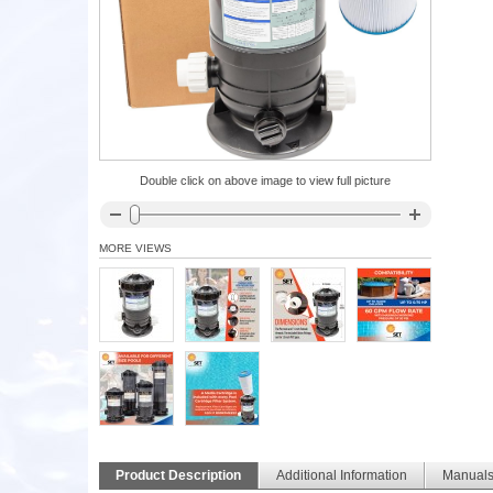
Double click on above image to view full picture
MORE VIEWS
Product Description
Additional Information
Manual