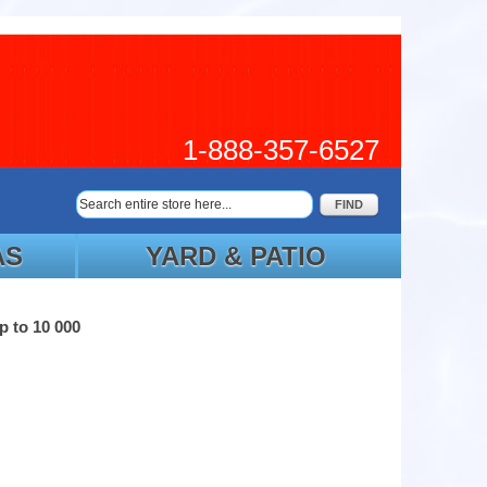
1-888-357-6527
FIND
AS
YARD & PATIO
p to 10 000