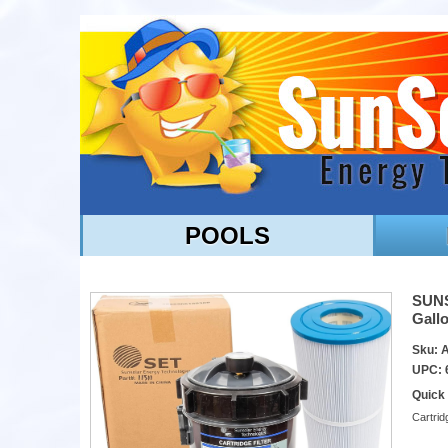
POOLS
SUNSO
Gallo
Sku: 
UPC: 
Quick
Cartrid