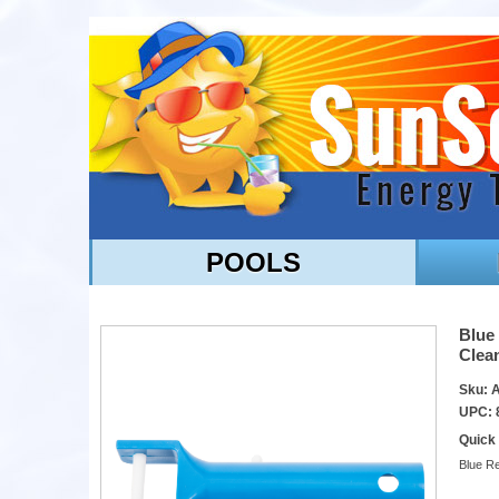
POOLS
Blue
Clea
Sku:
UPC: 
Quick
Blue R