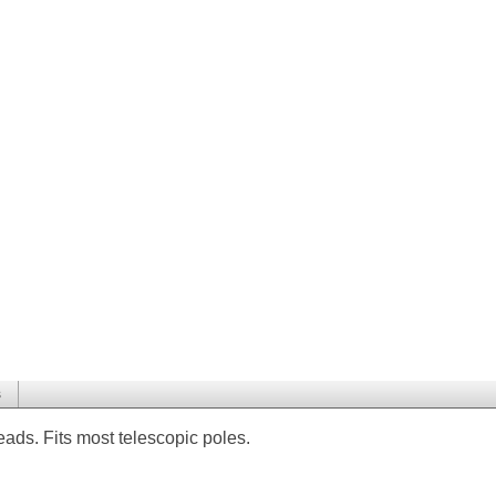
s
ds. Fits most telescopic poles.