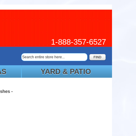
1-888-357-6527
FIND
AS
YARD & PATIO
shes -