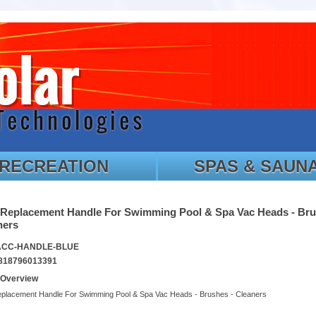
RECREATION
SPAS & SAUN
 Replacement Handle For Swimming Pool & Spa Vac Heads - Bru
ners
 ACC-HANDLE-BLUE
818796013391
 Overview
eplacement Handle For Swimming Pool & Spa Vac Heads - Brushes - Cleaners