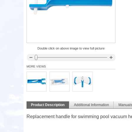
Double click on above image to view full picture
MORE VIEWS
Product Description
Additional Information
Manual
Replacement handle for swimming pool vacuum hea