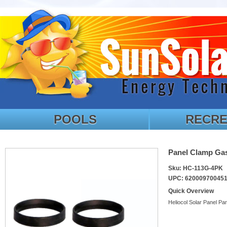
POOLS
RECRE
Panel Clamp Gas
Sku: HC-113G-4PK
UPC: 62000970045
Quick Overview
Heliocol Solar Panel Par