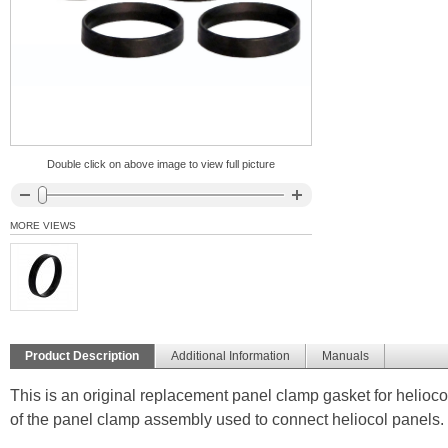
Double click on above image to view full picture
MORE VIEWS
Product Description
Additional Information
Manuals
This is an original replacement panel clamp gasket for helio
of the panel clamp assembly used to connect heliocol panels.