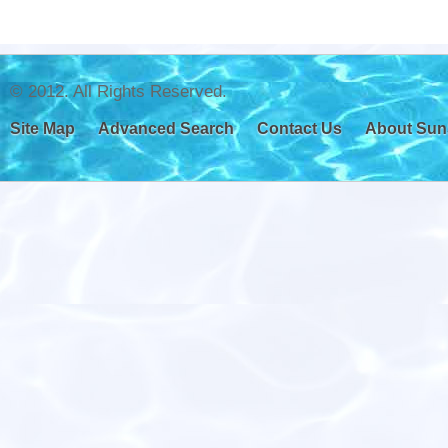
© 2012. All Rights Reserved.
Site Map
Advanced Search
Contact Us
About Sun